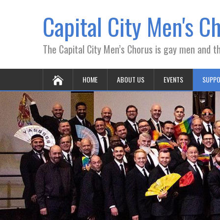
Capital City Men's C
The Capital City Men’s Chorus is gay men and the
HOME
ABOUT US
EVENTS
SUPPO