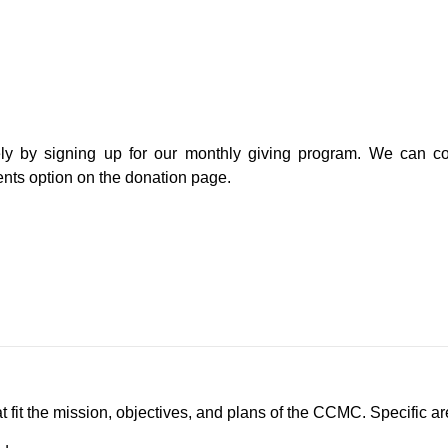
ely by signing up for our monthly giving program. We can con
ents option on the donation page.
it the mission, objectives, and plans of the CCMC. Specific are