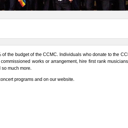
% of the budget of the CCMC. Individuals who donate to the CCM
r commissioned works or arrangement, hire first rank musicia
nd so much more.
 concert programs and on our website.