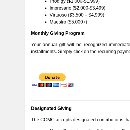
Prodigy ($1,000-$1,999)
Impresario ($2,000-$3,499)
Virtuoso ($3,500 – $4,999)
Maestro ($5,000+)
Monthly Giving Program
Your annual gift will be recognized immediat
installments. Simply click on the recurring paym
Designated Giving
The CCMC accepts designated contributions that f