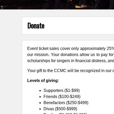
Donate
Event ticket sales cover only approximately 25
our mission. Your donations allow us to pay fo
scholarships for singers in financial distress, a
Your gift to the CCMC will be recognized in our
Levels of giving:
Supporters ($1-$99)
Friends ($100-$249)
Benefactors ($250-$499)
Divas ($500-$999)