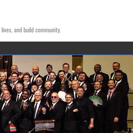
 lives, and build community.