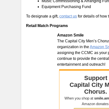
Music Commissioning & Arranging Fu
Equipment Purchasing Fund
To designate a gift,
contact us
for details of how 
Retail Match Programs
Amazon Smile
The Capital City Men’s Chorus 
organization in the
Amazon Sm
assigning the CCMC as your pr
continue to provide the centra
entertainment and outreach!