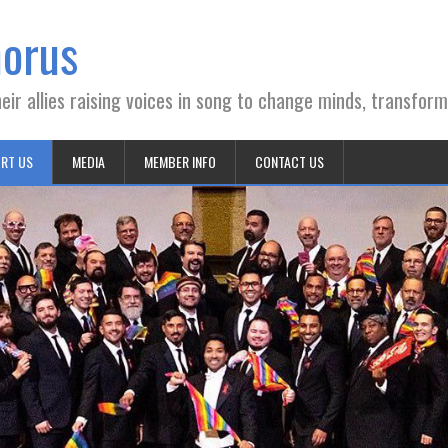
horus
ir allies raising voices in song to change minds, transform
RT US
MEDIA
MEMBER INFO
CONTACT US