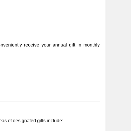
veniently receive your annual gift in monthly
as of designated gifts include: