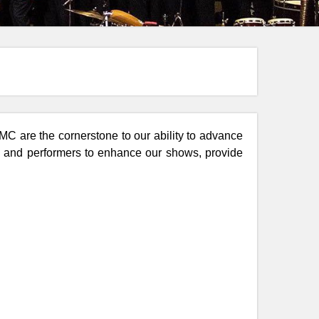
C are the cornerstone to our ability to advance
ns and performers to enhance our shows, provide