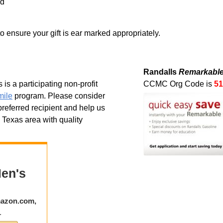
nd
to ensure your gift is ear marked appropriately.
Randalls
Remarkable
is a participating non-profit
CCMC Org Code is
51
ile
program. Please consider
eferred recipient and help us
l Texas area with quality