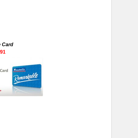
 Card
91